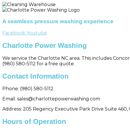
A seamless pressure washing experience
Facebook
Youtube
Charlotte Power Washing
We service the Charlotte NC area. This includes Concord,
(980) 580-5112 for a free quote.
Contact Information
Phone:
(980) 580-5112
Email: sales@charlottepowerwashing.com
Address: 205 Regency Executive Park Drive Suite 460, 
Hours of Operation