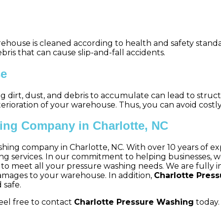
ehouse is cleaned according to health and safety standa
bris that can cause slip-and-fall accidents.
se
ing dirt, dust, and debris to accumulate can lead to str
ioration of your warehouse. Thus, you can avoid costly 
ing Company in Charlotte, NC
shing company in Charlotte, NC. With over 10 years of exp
ervices. In our commitment to helping businesses, we st
ned to meet all your pressure washing needs. We are fully
damages to your warehouse. In addition,
Charlotte Pres
 safe.
eel free to contact
Charlotte Pressure Washing
today. 