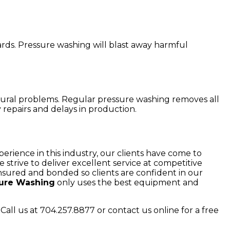
rds. Pressure washing will blast away harmful
uctural problems. Regular pressure washing removes all
repairs and delays in production.
erience in this industry, our clients have come to
rive to deliver excellent service at competitive
 insured and bonded so clients are confident in our
sure Washing
only uses the best equipment and
Call us at 704.257.8877 or contact us online for a free