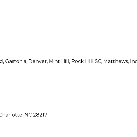
 Gastonia, Denver, Mint Hill, Rock HIll SC, Matthews, Indi
Charlotte, NC 28217