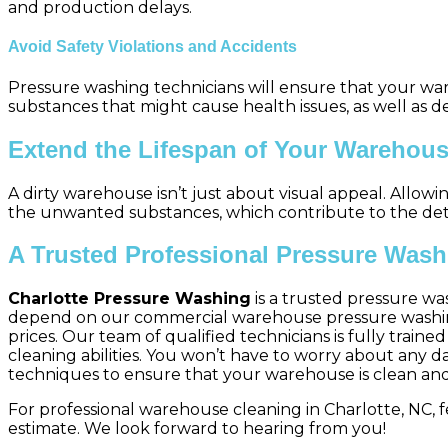
and production delays.
Avoid Safety Violations and Accidents
Pressure washing technicians will ensure that your war
substances that might cause health issues, as well as de
Extend the Lifespan of Your Warehou
A dirty warehouse isn’t just about visual appeal. Allow
the unwanted substances, which contribute to the deter
A Trusted Professional Pressure Wash
Charlotte Pressure Washing
is a trusted pressure wa
depend on our commercial warehouse pressure washing s
prices. Our team of qualified technicians is fully trai
cleaning abilities. You won’t have to worry about any 
techniques to ensure that your warehouse is clean and
For professional warehouse cleaning in Charlotte, NC, f
estimate. We look forward to hearing from you!