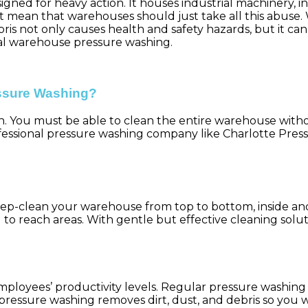
ned for heavy action. It houses industrial machinery, inv
t mean that warehouses should just take all this abuse. 
bris not only causes health and safety hazards, but it ca
nal warehouse pressure washing.
ssure Washing?
h. You must be able to clean the entire warehouse wit
fessional pressure washing company like Charlotte Pres
eep-clean your warehouse from top to bottom, inside a
ard to reach areas. With gentle but effective cleaning so
mployees’ productivity levels. Regular pressure washin
, pressure washing removes dirt, dust, and debris so yo