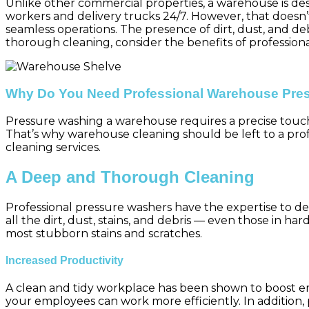
Unlike other commercial properties, a warehouse is desig
workers and delivery trucks 24/7. However, that doesn’
seamless operations. The presence of dirt, dust, and de
thorough cleaning, consider the benefits of professio
Why Do You Need Professional Warehouse Pre
Pressure washing a warehouse requires a precise touc
That’s why warehouse cleaning should be left to a pro
cleaning services.
A Deep and Thorough Cleaning
Professional pressure washers have the expertise to d
all the dirt, dust, stains, and debris — even those in h
most stubborn stains and scratches.
Increased Productivity
A clean and tidy workplace has been shown to boost e
your employees can work more efficiently. In addition