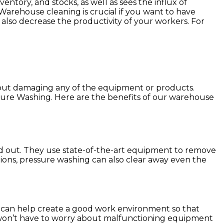
entory, and stocks, as well as sees the influx of
Warehouse cleaning is crucial if you want to have
n also decrease the productivity of your workers. For
hout damaging any of the equipment or products.
sure Washing. Here are the benefits of our warehouse
nd out. They use state-of-the-art equipment to remove
lutions, pressure washing can also clear away even the
g can help create a good work environment so that
u won’t have to worry about malfunctioning equipment