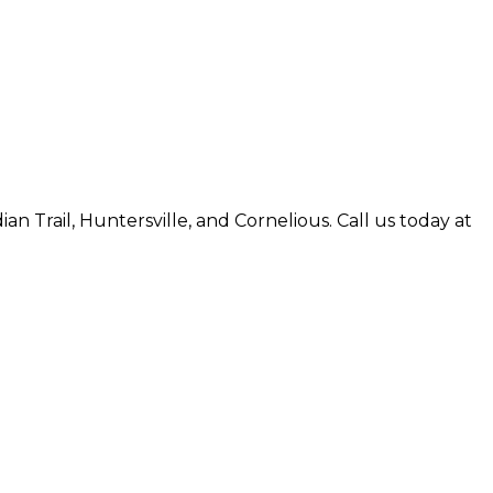
an Trail, Huntersville, and Cornelious. Call us today at